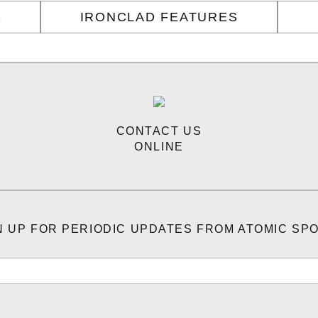
S
IRONCLAD FEATURES
CONTACT US
ONLINE
N UP FOR PERIODIC UPDATES FROM ATOMIC SP