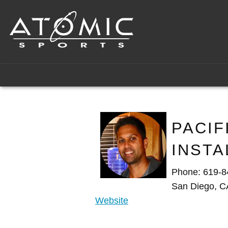
PACIF
INSTA
Phone: 619-8
San Diego, C
Website