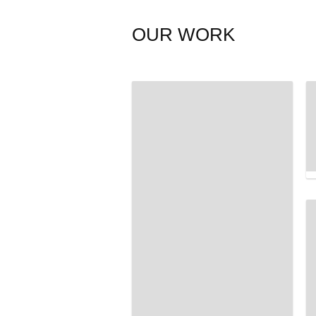
OUR WORK