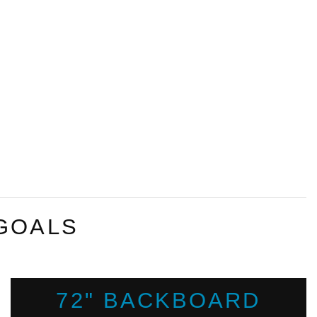
GOALS
72" BACKBOARD