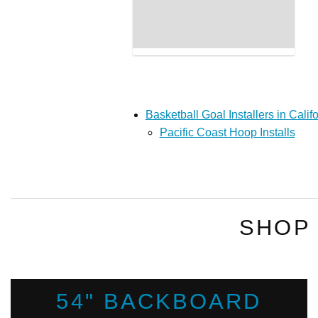
Basketball Goal Installers in Calif
Pacific Coast Hoop Installs
SHOP
54" BACKBOARD