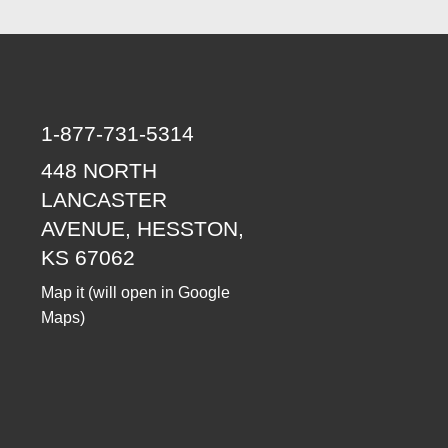
1-877-731-5314
448 NORTH
LANCASTER
AVENUE, HESSTON,
KS 67062
Map it
(will open in Google
Maps)