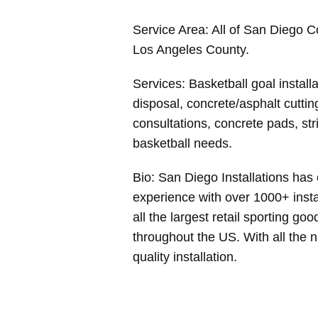
Service Area: All of San Diego 
Los Angeles County.
Services: Basketball goal install
disposal, concrete/asphalt cutting
consultations, concrete pads, stri
basketball needs.
Bio: San Diego Installations has 
experience with over 1000+ insta
all the largest retail sporting go
throughout the US. With all the 
quality installation.