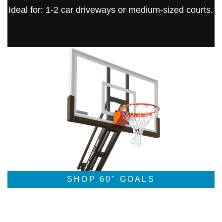
Ideal for: 1-2 car driveways or medium-sized courts.
SHOP 60" GOALS