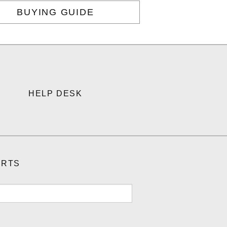
BUYING GUIDE
HELP DESK
ORTS