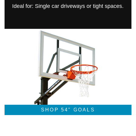
Ideal for: Single car driveways or tight spaces.
SHOP 54" GOALS