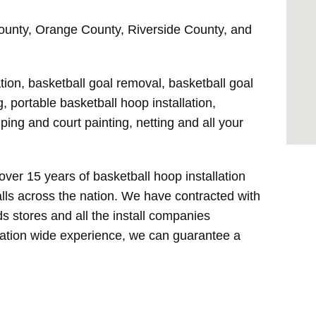
Thicker Steel Constr
County, Orange County, Riverside County, and
Stainless Steel Hard
ation, basketball goal removal, basketball goal
, portable basketball hoop installation,
ping and court painting, netting and all your
over 15 years of basketball hoop installation
lls across the nation. We have contracted with
ods stores and all the install companies
nation wide experience, we can guarantee a