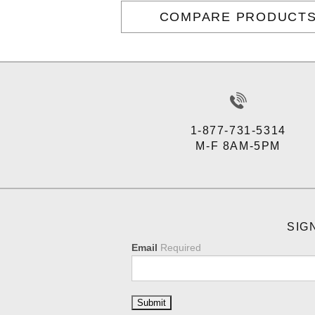
COMPARE PRODUCT
1-877-731-5314
M-F 8AM-5PM
SIG
Email
Required