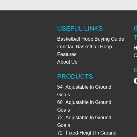
USEFUL LINKS
Basketball Hoop Buying Guide
Ironclad Basketball Hoop
H
Features
C
About Us
PRODUCTS
54" Adjustable In Ground
Goals
60" Adjustable In Ground
Goals
72" Adjustable In Ground
Goals
72" Fixed-Height In Ground