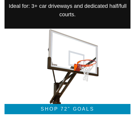
Ideal for: 3+ car driveways and dedicated half/full
courts.
SHOP 72" GOALS