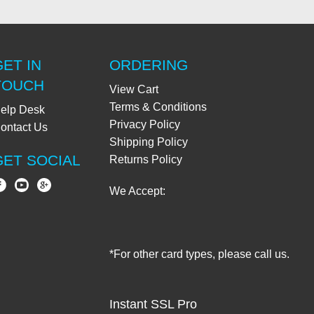
GET IN
ORDERING
TOUCH
View Cart
Terms & Conditions
elp Desk
Privacy Policy
ontact Us
Shipping Policy
GET SOCIAL
Returns Policy
We Accept:
*For other card types, please call us.
Instant SSL Pro