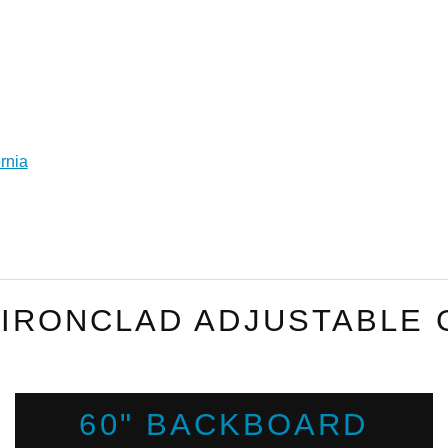
ornia
 IRONCLAD ADJUSTABLE 
60" BACKBOARD