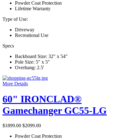
Powder Coat Protection
Lifetime Warranty
Type of Use:
Driveway
Recreational Use
Specs
Backboard Size: 32" x 54"
Pole Size: 5" x 5"
Overhang: 2.5'
More Details
60" IRONCLAD®
Gamechanger GC55-LG
$1899.00
$2099.00
Powder Coat Protection