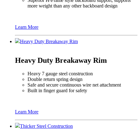
Superior H-Frame style backboard support, supports
more weight than any other backboard design
Learn More
Heavy Duty Breakaway Rim
Heavy Duty Breakaway Rim
Heavy 7 gauge steel construction
Double return spring design
Safe and secure continuous wire net attachment
Built in finger guard for safety
Learn More
Thicker Steel Construction