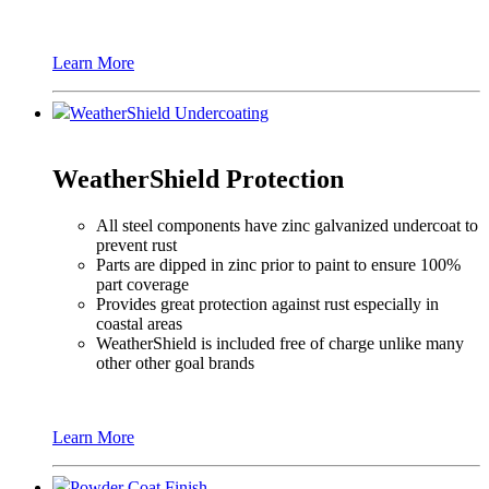
Learn More
WeatherShield Undercoating
WeatherShield Protection
All steel components have zinc galvanized undercoat to
prevent rust
Parts are dipped in zinc prior to paint to ensure 100%
part coverage
Provides great protection against rust especially in
coastal areas
WeatherShield is included free of charge unlike many
other other goal brands
Learn More
Powder Coat Finish