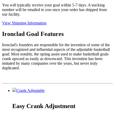
You will typically receive your goal within 5-7 days. A tracking
number will be emailed to you once your order has shipped from
our facility.
View Shipping Information
Ironclad Goal Features
Ironclad's founders are responsible for the invention of some of the
most recognized and influential aspects of the adjustable basketball
goal: Most notably, the spring assist used to make basketball goals
crank upward as easily as downward. This invention has been
imitated by many companies over the years, but never truly
duplicated.
Crank Adjustable
Easy Crank Adjustment