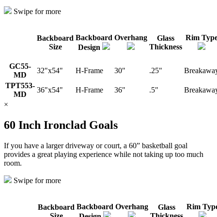
Swipe for more
Backboard
Overhang
Rim Typ
Backboard
Glass
Size
Thickness
Design
GC55-
32"x54"
H-Frame
30"
.25"
Breakawa
MD
TPT553-
36"x54"
H-Frame
36"
.5"
Breakawa
MD
×
60 Inch Ironclad Goals
If you have a larger driveway or court, a 60” basketball goal
provides a great playing experience while not taking up too much
room.
Swipe for more
Backboard
Overhang
Rim Typ
Backboard
Glass
Size
Thickness
Design