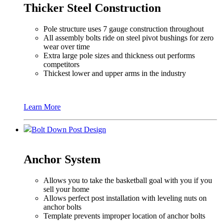
Thicker Steel Construction
Pole structure uses 7 gauge construction throughout
All assembly bolts ride on steel pivot bushings for zero
wear over time
Extra large pole sizes and thickness out performs
competitors
Thickest lower and upper arms in the industry
Learn More
Bolt Down Post Design
Anchor System
Allows you to take the basketball goal with you if you
sell your home
Allows perfect post installation with leveling nuts on
anchor bolts
Template prevents improper location of anchor bolts