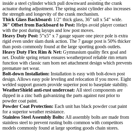
inside a steel cylinder which pull downward assisting the crank
actuator during adjustment. The spring assist cylinder also increases
the strength and longevity of the crank mechanism.
Thick Glass Backboard:
1/2" thick glass, 36" tall x 54" wide.
36" Offset from Backboard to Post:
Helps avoid player contact
with the post during layups and low post moves.
Heavy Duty Post:
5”x5” x 7 gauge square one piece pole is extra
rigid even under slam dunk action. The 7 gauge post is 50% thicker
than posts commonly found at the large sporting goods outlets.
Heavy Duty Flex Rim & Net:
Gymnasium quality flex goal and
net. Double spring return ensures weatherproof reliable rim return
function with classic ram horn net attachment design which prevents
premature net wear.
Bolt-down Installation:
Installation is easy with bolt-down post
design. Allows easy pole leveling and relocation if you move. Eight
welded support gussets provide superior post to baseplate stability.
WeatherShield anti-rust undercoat:
All steel components are
dipped in a zinc bath galvanizing the parts against rust prior to
powder coat paint.
Powder Coat Protection:
Each unit has black powder coat paint
for a superior weather resistance.
Stainless Steel Assembly Bolts:
All assembly bolts are made from
stainless steel to prevent rusting bolts common with competitors
models commonly found at large sporting goods chain stores.