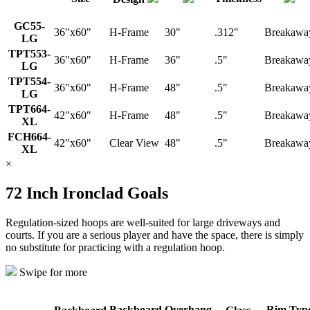
GC55-
36"x60"
H-Frame
30"
.312"
Breakawa
LG
TPT553-
36"x60"
H-Frame
36"
.5"
Breakawa
LG
TPT554-
36"x60"
H-Frame
48"
.5"
Breakawa
LG
TPT664-
42"x60"
H-Frame
48"
.5"
Breakawa
XL
FCH664-
42"x60"
Clear View
48"
.5"
Breakawa
XL
×
72 Inch Ironclad Goals
Regulation-sized hoops are well-suited for large driveways and
courts. If you are a serious player and have the space, there is simply
no substitute for practicing with a regulation hoop.
Swipe for more
Backboard
Overhang
Rim Typ