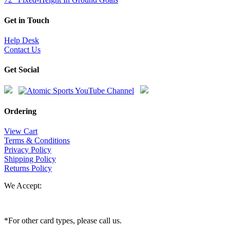
Get in Touch
Help Desk
Contact Us
Get Social
Ordering
View Cart
Terms & Conditions
Privacy Policy
Shipping Policy
Returns Policy
We Accept:
*For other card types, please call us.