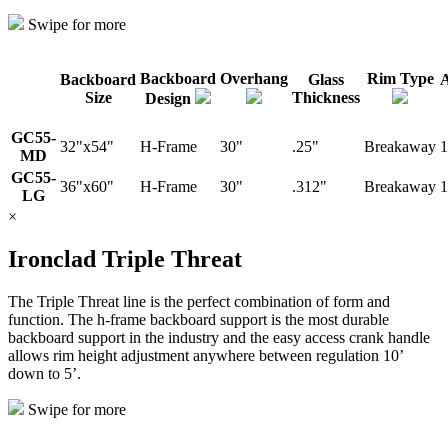
Swipe for more
Backboard
Overhang
Rim Type
Backboard
Glass
A
Size
Thickness
Design
GC55-
32"x54"
H-Frame
30"
.25"
Breakaway
1
MD
GC55-
36"x60"
H-Frame
30"
.312"
Breakaway
1
LG
×
Ironclad Triple Threat
The Triple Threat line is the perfect combination of form and
function. The h-frame backboard support is the most durable
backboard support in the industry and the easy access crank handle
allows rim height adjustment anywhere between regulation 10’
down to 5’.
Swipe for more