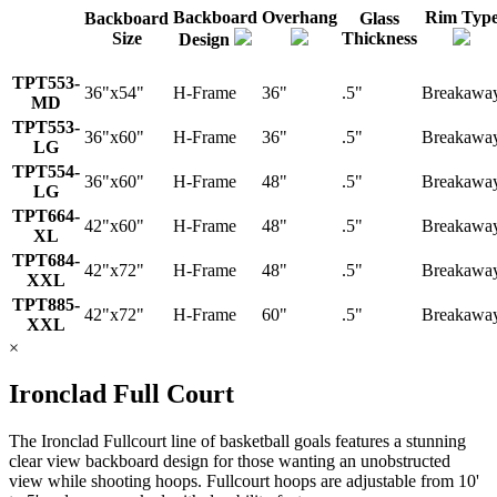
Backboard
Overhang
Rim Typ
Backboard
Glass
Size
Thickness
Design
TPT553-
36"x54"
H-Frame
36"
.5"
Breakawa
MD
TPT553-
36"x60"
H-Frame
36"
.5"
Breakawa
LG
TPT554-
36"x60"
H-Frame
48"
.5"
Breakawa
LG
TPT664-
42"x60"
H-Frame
48"
.5"
Breakawa
XL
TPT684-
42"x72"
H-Frame
48"
.5"
Breakawa
XXL
TPT885-
42"x72"
H-Frame
60"
.5"
Breakawa
XXL
×
Ironclad Full Court
The Ironclad Fullcourt line of basketball goals features a stunning
clear view backboard design for those wanting an unobstructed
view while shooting hoops. Fullcourt hoops are adjustable from 10'