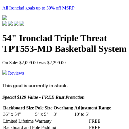
All Ironclad goals up to 30% off MSRP
54" Ironclad Triple Threat
TPT553-MD Basketball System
On Sale: $2,099.00
was
$2,299.00
Reviews
This goal is currently in stock.
Special $129 Value - FREE Rust Protection
Backboard Size
Pole Size
Overhang
Adjustment Range
36" x 54"
5" x 5"
3'
10' to 5'
Limited Lifetime Warranty
FREE
Backboard and Pole Padding
FREE