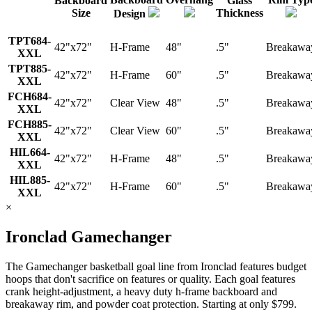
Backboard
Glass
Size
Thickness
Design
TPT684-
42"x72"
H-Frame
48"
.5"
Breakawa
XXL
TPT885-
42"x72"
H-Frame
60"
.5"
Breakawa
XXL
FCH684-
42"x72"
Clear View
48"
.5"
Breakawa
XXL
FCH885-
42"x72"
Clear View
60"
.5"
Breakawa
XXL
HIL664-
42"x72"
H-Frame
48"
.5"
Breakawa
XXL
HIL885-
42"x72"
H-Frame
60"
.5"
Breakawa
XXL
×
Ironclad Gamechanger
The Gamechanger basketball goal line from Ironclad features budget
hoops that don't sacrifice on features or quality. Each goal features
crank height-adjustment, a heavy duty h-frame backboard and
breakaway rim, and powder coat protection. Starting at only $799.