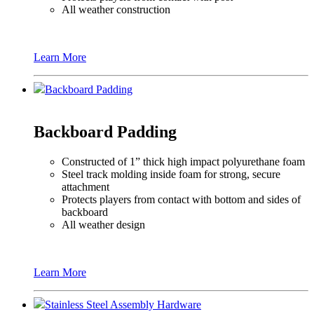
All weather construction
Learn More
Backboard Padding
Backboard Padding
Constructed of 1” thick high impact polyurethane foam
Steel track molding inside foam for strong, secure
attachment
Protects players from contact with bottom and sides of
backboard
All weather design
Learn More
Stainless Steel Assembly Hardware