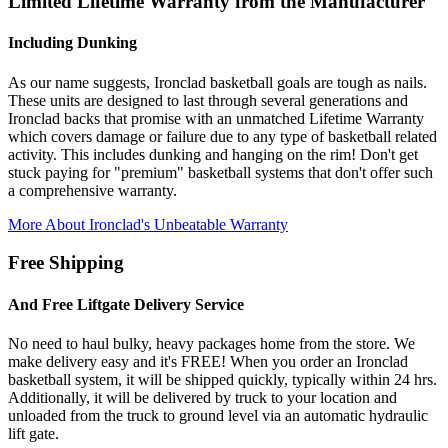
Limited Lifetime Warranty from the Manufacturer
Including Dunking
As our name suggests, Ironclad basketball goals are tough as nails.
These units are designed to last through several generations and
Ironclad backs that promise with an unmatched Lifetime Warranty
which covers damage or failure due to any type of basketball related
activity. This includes dunking and hanging on the rim! Don't get
stuck paying for "premium" basketball systems that don't offer such
a comprehensive warranty.
More About Ironclad's Unbeatable Warranty
Free Shipping
And Free Liftgate Delivery Service
No need to haul bulky, heavy packages home from the store. We
make delivery easy and it's FREE! When you order an Ironclad
basketball system, it will be shipped quickly, typically within 24 hrs.
Additionally, it will be delivered by truck to your location and
unloaded from the truck to ground level via an automatic hydraulic
lift gate.