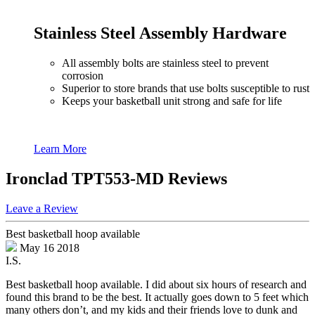
Stainless Steel Assembly Hardware
All assembly bolts are stainless steel to prevent
corrosion
Superior to store brands that use bolts susceptible to rust
Keeps your basketball unit strong and safe for life
Learn More
Ironclad TPT553-MD Reviews
Leave a Review
Best basketball hoop available
May 16 2018
I.S.
Best basketball hoop available. I did about six hours of research and
found this brand to be the best. It actually goes down to 5 feet which
many others don’t, and my kids and their friends love to dunk and