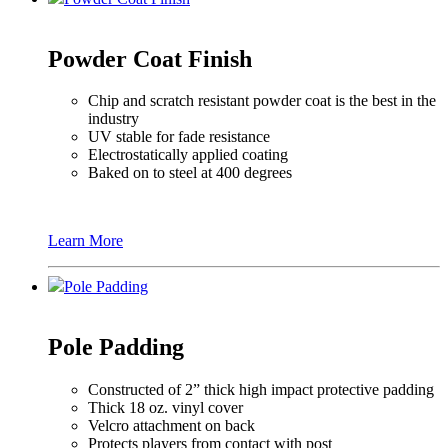
Powder Coat Finish
Chip and scratch resistant powder coat is the best in the
industry
UV stable for fade resistance
Electrostatically applied coating
Baked on to steel at 400 degrees
Learn More
Pole Padding
Pole Padding
Constructed of 2” thick high impact protective padding
Thick 18 oz. vinyl cover
Velcro attachment on back
Protects players from contact with post