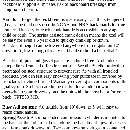
backboard support eliminates risk of backboard breakage from
hanging on the rim.
And don't forget, the backboard is made using 1/2" thick tempered
glass, same thickness used in NCAA and NBA backboards for true
bounce. The easy to reach crank handle is accessible to any age
child or adult. The spring assisted crank design means the goal will
be easy for even a 5 year old to quickly crank up or down.
Backboard height can be lowered anywhere from regulation 10'
down to 5', low enough for any child able to hold a basketball!
Backboard, pole and gusset pads are included free. And unlike
competitors, Ironclad offers free anti-rust WeatherSheild protection
pretreated on steel structure to prevent rust. As with all Ironclad
products, you can rest easy knowing your purchase in covered by
Ironclad's Lifetime Limited Warranty covering all components of the
goal system. So if you are in the market for a unit that won't
overwhelm your driveway, get the unit with the most bang for your
buck, TPT553-MD.
Easy Adjustment:
Adjustable from 10' down to 5' with easy to
reach crank handle.
Spring Assist:
A spring loaded compression cylinder is mounted to
the back of the unit to make cranking the backboard upward as easy
as it is to crank downward. Two compression springs are contained