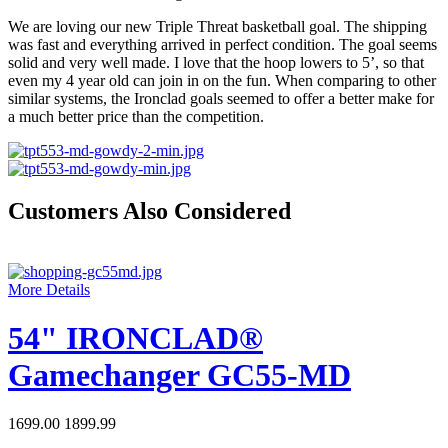
We are loving our new Triple Threat basketball goal. The shipping
was fast and everything arrived in perfect condition. The goal seems
solid and very well made. I love that the hoop lowers to 5’, so that
even my 4 year old can join in on the fun. When comparing to other
similar systems, the Ironclad goals seemed to offer a better make for
a much better price than the competition.
Customers Also Considered
More Details
54" IRONCLAD®
Gamechanger GC55-MD
1699.00
1899.99