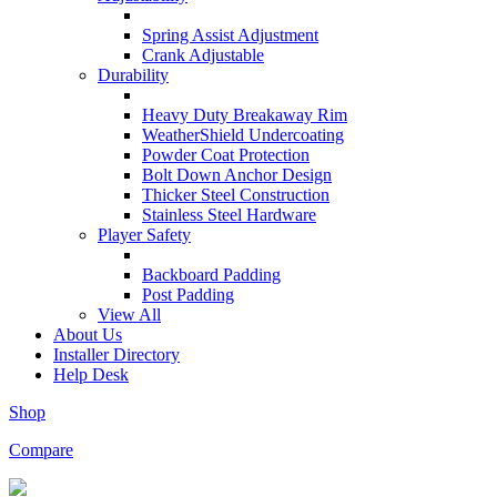
Spring Assist Adjustment
Crank Adjustable
Durability
Heavy Duty Breakaway Rim
WeatherShield Undercoating
Powder Coat Protection
Bolt Down Anchor Design
Thicker Steel Construction
Stainless Steel Hardware
Player Safety
Backboard Padding
Post Padding
View All
About Us
Installer Directory
Help Desk
Shop
Compare