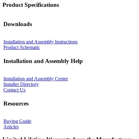
Product Specifications
Downloads
Installation and Assembly Instructions
Product Schematic
Installation and Assembly Help
Installation and Assembly Center
Installer Directory
Contact Us
Resources
Buying Guide
Articles