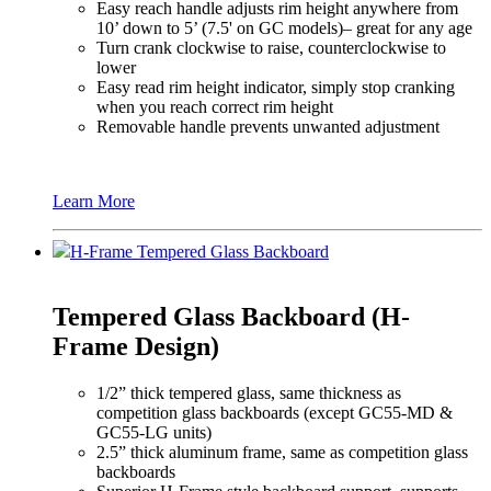
Easy reach handle adjusts rim height anywhere from
10’ down to 5’ (7.5' on GC models)– great for any age
Turn crank clockwise to raise, counterclockwise to
lower
Easy read rim height indicator, simply stop cranking
when you reach correct rim height
Removable handle prevents unwanted adjustment
Learn More
H-Frame Tempered Glass Backboard
Tempered Glass Backboard (H-
Frame Design)
1/2” thick tempered glass, same thickness as
competition glass backboards (except GC55-MD &
GC55-LG units)
2.5” thick aluminum frame, same as competition glass
backboards