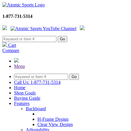
1-877-731-5314
Cart
Compare
Menu
Call Us: 1-877-731-5314
Home
Shop Goals
Buying Guide
Features
Backboard
H-Frame Design
Clear View Design
Adjustability