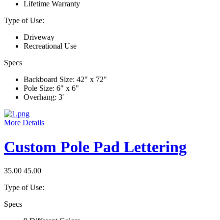
Lifetime Warranty
Type of Use:
Driveway
Recreational Use
Specs
Backboard Size: 42" x 72"
Pole Size: 6" x 6"
Overhang: 3'
More Details
Custom Pole Pad Lettering
35.00
45.00
Type of Use:
Specs