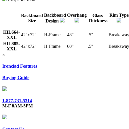
Backboard
Overhang
Rim Type
Backboard
Glass
Size
Thickness
Design
HIL664-
42"x72"
H-Frame
48"
.5"
Breakawa
XXL
HIL885-
42"x72"
H-Frame
60"
.5"
Breakawa
XXL
×
Ironclad Features
Buying Guide
1-877-731-5314
M-F 8AM-5PM