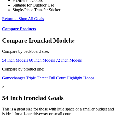
9 Different Colors
Suitable for Outdoor Use
Single-Piece Transfer Sticker
Return to Shop All Goals
Compare Products
Compare Ironclad Models:
Compare by backboard size.
54 Inch Models
60 Inch Models
72 Inch Models
Compare by product line:
Gamechanger
Triple Threat
Full Court
Highlight Hoops
×
54 Inch Ironclad Goals
This is a great size for those with little space or a smaller budget and
is ideal for a 1-car driveway or small court.