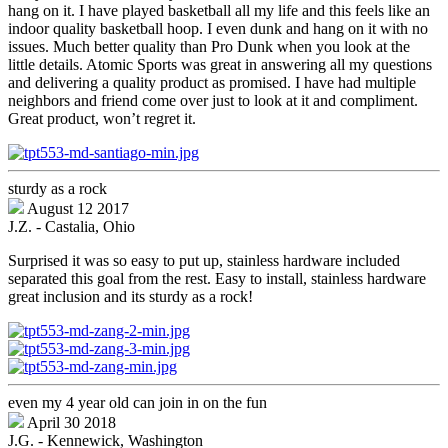
hang on it. I have played basketball all my life and this feels like an
indoor quality basketball hoop. I even dunk and hang on it with no
issues. Much better quality than Pro Dunk when you look at the
little details. Atomic Sports was great in answering all my questions
and delivering a quality product as promised. I have had multiple
neighbors and friend come over just to look at it and compliment.
Great product, won’t regret it.
sturdy as a rock
August 12 2017
J.Z. - Castalia, Ohio
Surprised it was so easy to put up, stainless hardware included
separated this goal from the rest. Easy to install, stainless hardware
great inclusion and its sturdy as a rock!
even my 4 year old can join in on the fun
April 30 2018
J.G. - Kennewick, Washington