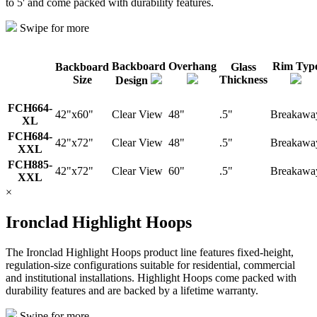
to 5' and come packed with durability features.
Swipe for more
Backboard
Overhang
Rim Typ
Backboard
Glass
Size
Thickness
Design
FCH664-
42"x60"
Clear View
48"
.5"
Breakawa
XL
FCH684-
42"x72"
Clear View
48"
.5"
Breakawa
XXL
FCH885-
42"x72"
Clear View
60"
.5"
Breakawa
XXL
×
Ironclad Highlight Hoops
The Ironclad Highlight Hoops product line features fixed-height,
regulation-size configurations suitable for residential, commercial
and institutional installations. Highlight Hoops come packed with
durability features and are backed by a lifetime warranty.
Swipe for more