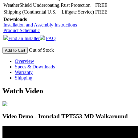
WeatherShield Undercoating Rust Protection
FREE
Shipping (Continental U.S. + Liftgate Service)
FREE
Downloads
Installation and Assembly Instructions
Product Schematic
Find an Installer
FAQ
Out of Stock
Add to Cart
Overview
Specs & Downloads
Warranty
Shipping
Watch Video
Video Demo - Ironclad TPT553-MD Walkaround