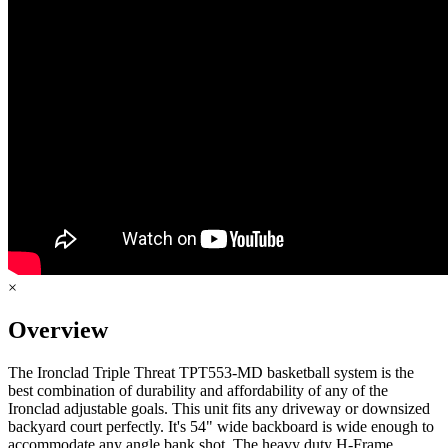
×
Overview
The Ironclad Triple Threat TPT553-MD basketball system is the
best combination of durability and affordability of any of the
Ironclad adjustable goals. This unit fits any driveway or downsized
backyard court perfectly. It's 54" wide backboard is wide enough to
accommodate any angle bank shot. The heavy duty H-Frame