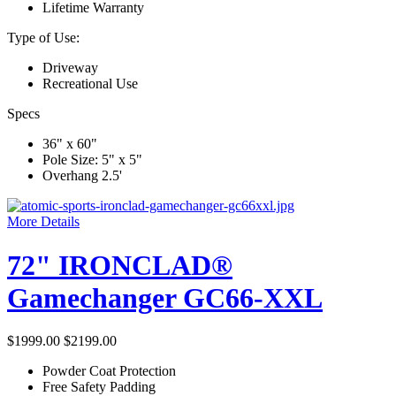
Lifetime Warranty
Type of Use:
Driveway
Recreational Use
Specs
36" x 60"
Pole Size: 5" x 5"
Overhang 2.5'
More Details
72" IRONCLAD®
Gamechanger GC66-XXL
$1999.00
$2199.00
Powder Coat Protection
Free Safety Padding