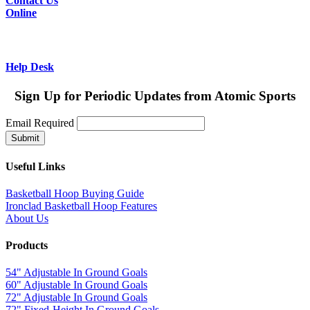
Contact Us
Online
Help Desk
Sign Up for Periodic Updates from Atomic Sports
Email
Required
Useful Links
Basketball Hoop Buying Guide
Ironclad Basketball Hoop Features
About Us
Products
54" Adjustable In Ground Goals
60" Adjustable In Ground Goals
72" Adjustable In Ground Goals
72" Fixed-Height In Ground Goals