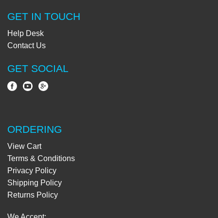
GET IN TOUCH
Help Desk
Contact Us
GET SOCIAL
ORDERING
View Cart
Terms & Conditions
Privacy Policy
Shipping Policy
Returns Policy
We Accept: