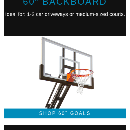
60" BACKBOARD
Ideal for: 1-2 car driveways or medium-sized courts.
SHOP 60" GOALS