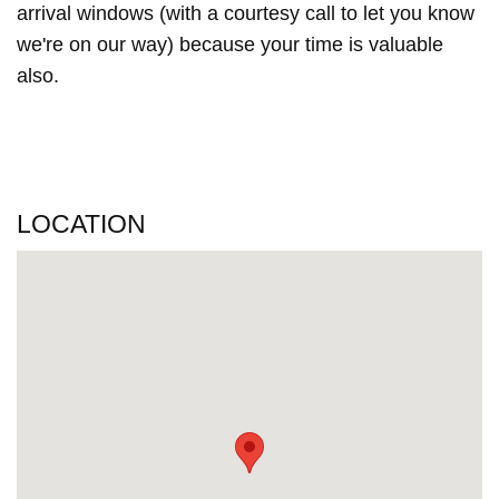
arrival windows (with a courtesy call to let you know
we're on our way) because your time is valuable
also.
LOCATION