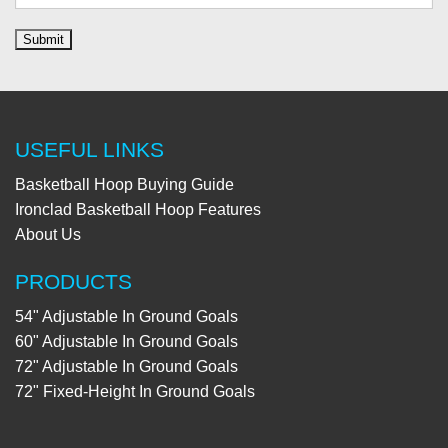
USEFUL LINKS
Basketball Hoop Buying Guide
Ironclad Basketball Hoop Features
About Us
PRODUCTS
54" Adjustable In Ground Goals
60" Adjustable In Ground Goals
72" Adjustable In Ground Goals
72" Fixed-Height In Ground Goals