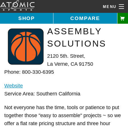
MENU
SHOP
COMPARE
ASSEMBLY
Call Us: 1-877-731-5314
SOLUTIONS
Home
2120 5th. Street,
Shop Goals
La Verne, CA 91750
Phone: 800-330-6395
Buying Guide
Website
Features
Service Area: Southern California
About Us
Not everyone has the time, tools or patience to put
Installer Directory
together those "easy to assemble" projects ~ so we
offer a flat rate pricing structure and three hour
Help Desk