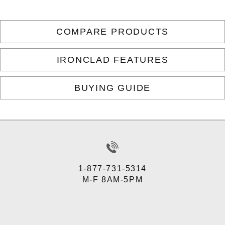
COMPARE PRODUCTS
IRONCLAD FEATURES
BUYING GUIDE
1-877-731-5314
M-F 8AM-5PM