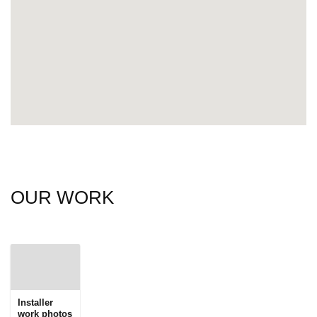
OUR WORK
Installer
work photos