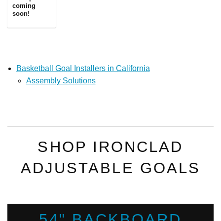
coming
soon!
Basketball Goal Installers in California
Assembly Solutions
SHOP IRONCLAD
ADJUSTABLE GOALS
54" BACKBOARD