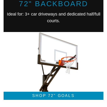
72" BACKBOARD
Ideal for: 3+ car driveways and dedicated half/full
courts.
SHOP 72" GOALS