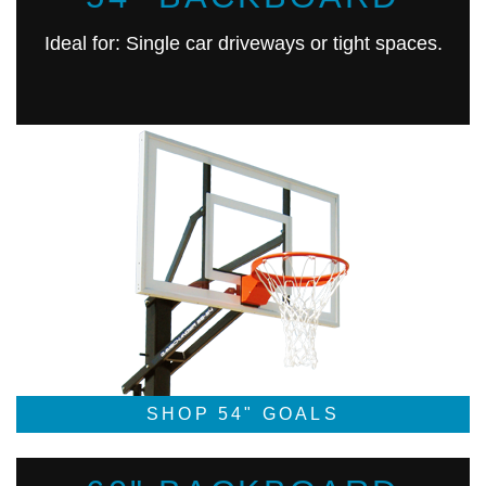
Ideal for: Single car driveways or tight spaces.
SHOP 54" GOALS