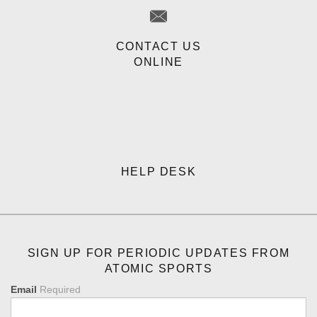
CONTACT US
ONLINE
HELP DESK
SIGN UP FOR PERIODIC UPDATES FROM
ATOMIC SPORTS
Email
Required