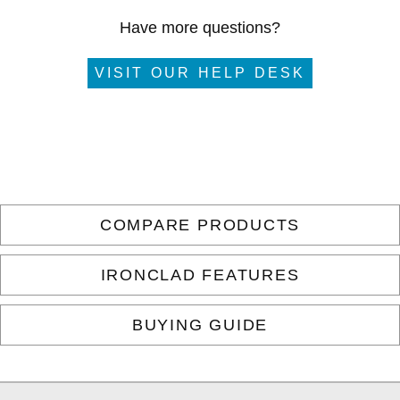
Have more questions?
VISIT OUR HELP DESK
COMPARE PRODUCTS
IRONCLAD FEATURES
BUYING GUIDE