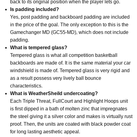
back to its original position when the player lets go.
Is padding included?
Yes, post padding and backboard padding are included
in the price of the goal. The only exception to this is the
Gamechanger MD (GC55-MD), which does not include
padding.
What is tempered glass?
Tempered glass is what all competition basketball
backboards are made of. It is the same material your car
windshield is made of. Tempered glass is very rigid and
as a result possess very lively ball bounce
characteristics.
What is WeatherSheild undercoating?
Each Triple Threat, FullCourt and Highlight Hoops unit
is first dipped in a bath of molten zinc that impregnates
the steel giving it a silver color and makes is virtually rust
proof. Then, the units are coated with black powder coat
for long lasting aesthetic appeal.