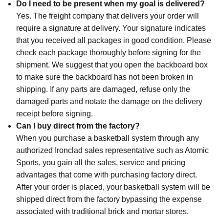
Do I need to be present when my goal is delivered?
Yes. The freight company that delivers your order will
require a signature at delivery. Your signature indicates
that you received all packages in good condition. Please
check each package thoroughly before signing for the
shipment. We suggest that you open the backboard box
to make sure the backboard has not been broken in
shipping. If any parts are damaged, refuse only the
damaged parts and notate the damage on the delivery
receipt before signing.
Can I buy direct from the factory?
When you purchase a basketball system through any
authorized Ironclad sales representative such as Atomic
Sports, you gain all the sales, service and pricing
advantages that come with purchasing factory direct.
After your order is placed, your basketball system will be
shipped direct from the factory bypassing the expense
associated with traditional brick and mortar stores.