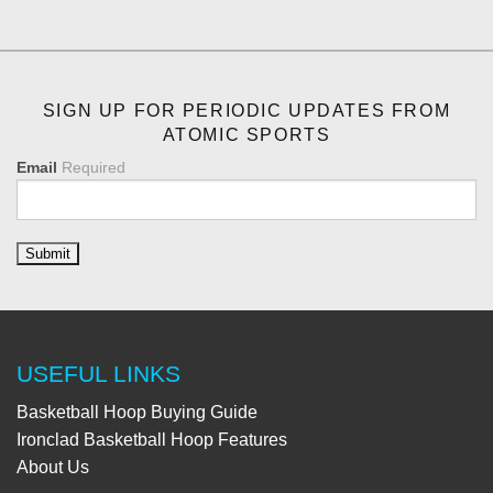
SIGN UP FOR PERIODIC UPDATES FROM
ATOMIC SPORTS
Email
Required
USEFUL LINKS
Basketball Hoop Buying Guide
Ironclad Basketball Hoop Features
About Us