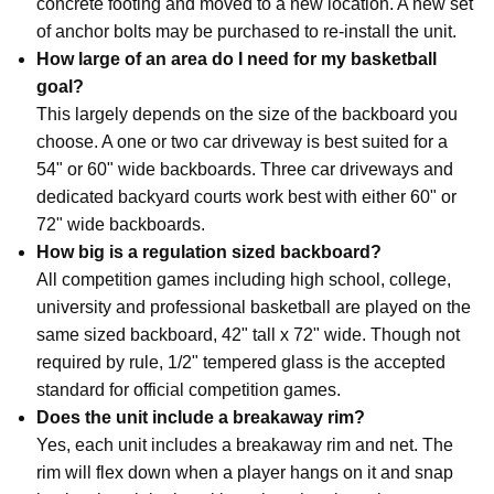
concrete footing and moved to a new location. A new set
of anchor bolts may be purchased to re-install the unit.
How large of an area do I need for my basketball
goal?
This largely depends on the size of the backboard you
choose. A one or two car driveway is best suited for a
54" or 60" wide backboards. Three car driveways and
dedicated backyard courts work best with either 60" or
72" wide backboards.
How big is a regulation sized backboard?
All competition games including high school, college,
university and professional basketball are played on the
same sized backboard, 42" tall x 72" wide. Though not
required by rule, 1/2" tempered glass is the accepted
standard for official competition games.
Does the unit include a breakaway rim?
Yes, each unit includes a breakaway rim and net. The
rim will flex down when a player hangs on it and snap