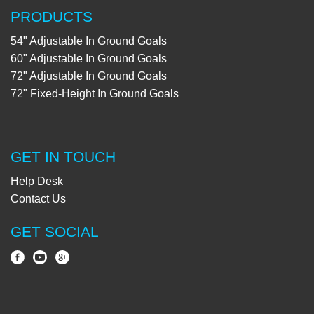
PRODUCTS
54" Adjustable In Ground Goals
60" Adjustable In Ground Goals
72" Adjustable In Ground Goals
72" Fixed-Height In Ground Goals
GET IN TOUCH
Help Desk
Contact Us
GET SOCIAL