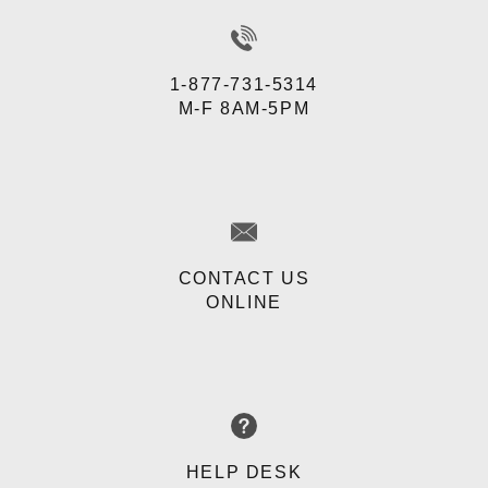
1-877-731-5314
M-F 8AM-5PM
CONTACT US
ONLINE
HELP DESK