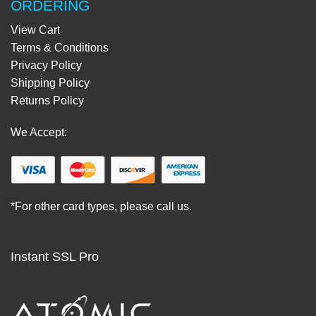
ORDERING
View Cart
Terms & Conditions
Privacy Policy
Shipping Policy
Returns Policy
We Accept:
*For other card types, please call us.
Instant SSL Pro