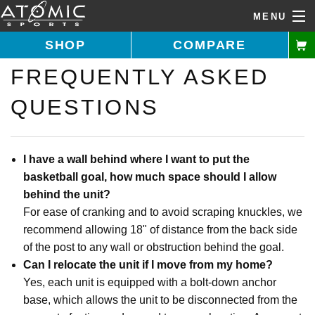
MENU
SHOP
COMPARE
FREQUENTLY ASKED
Call Us: 1-877-731-5314
QUESTIONS
Home
Shop Goals
I have a wall behind where I want to put the
basketball goal, how much space should I allow
Buying Guide
behind the unit?
For ease of cranking and to avoid scraping knuckles, we
Features
recommend allowing 18" of distance from the back side
About Us
of the post to any wall or obstruction behind the goal.
Can I relocate the unit if I move from my home?
Installer Directory
Yes, each unit is equipped with a bolt-down anchor
base, which allows the unit to be disconnected from the
Help Desk